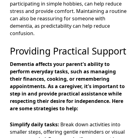
participating in simple hobbies, can help reduce
stress and provide comfort. Maintaining a routine
can also be reassuring for someone with
dementia, as predictability can help reduce
confusion.
Providing Practical Support
Dementia affects your parent's ability to
perform everyday tasks, such as managing
their finances, cooking, or remembering
appointments. As a caregiver, it's important to
step in and provide practical assistance while
respecting their desire for independence. Here
are some strategies to help:
Simplify daily tasks:
Break down activities into
smaller steps, offering gentle reminders or visual