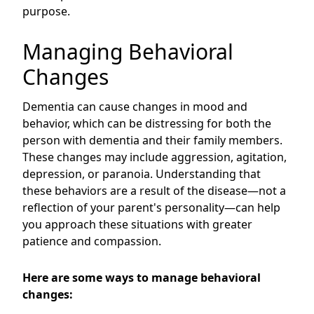
purpose.
Managing Behavioral
Changes
Dementia can cause changes in mood and
behavior, which can be distressing for both the
person with dementia and their family members.
These changes may include aggression, agitation,
depression, or paranoia. Understanding that
these behaviors are a result of the disease—not a
reflection of your parent's personality—can help
you approach these situations with greater
patience and compassion.
Here are some ways to manage behavioral
changes: