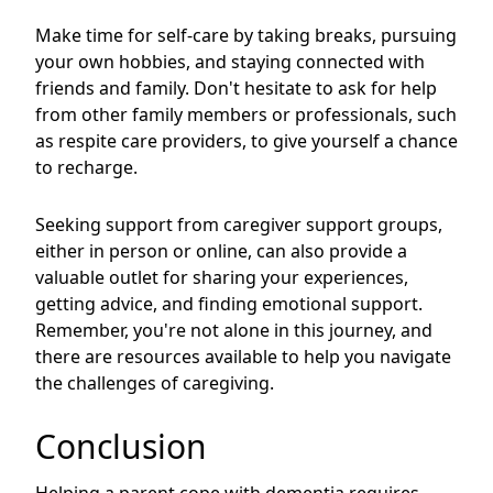
Make time for self-care by taking breaks, pursuing
your own hobbies, and staying connected with
friends and family. Don't hesitate to ask for help
from other family members or professionals, such
as respite care providers, to give yourself a chance
to recharge.
Seeking support from caregiver support groups,
either in person or online, can also provide a
valuable outlet for sharing your experiences,
getting advice, and finding emotional support.
Remember, you're not alone in this journey, and
there are resources available to help you navigate
the challenges of caregiving.
Conclusion