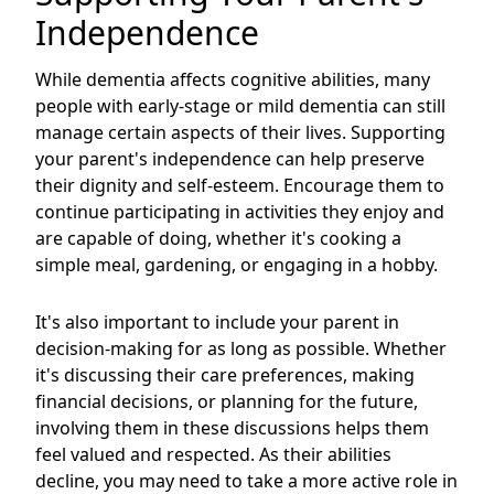
Independence
While dementia affects cognitive abilities, many
people with early-stage or mild dementia can still
manage certain aspects of their lives. Supporting
your parent's independence can help preserve
their dignity and self-esteem. Encourage them to
continue participating in activities they enjoy and
are capable of doing, whether it's cooking a
simple meal, gardening, or engaging in a hobby.
It's also important to include your parent in
decision-making for as long as possible. Whether
it's discussing their care preferences, making
financial decisions, or planning for the future,
involving them in these discussions helps them
feel valued and respected. As their abilities
decline, you may need to take a more active role in