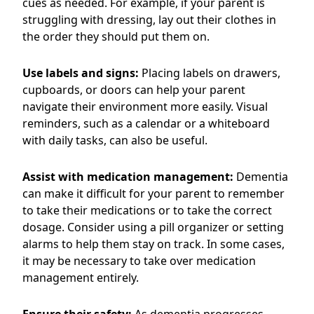
cues as needed. For example, if your parent is
struggling with dressing, lay out their clothes in
the order they should put them on.
Use labels and signs:
Placing labels on drawers,
cupboards, or doors can help your parent
navigate their environment more easily. Visual
reminders, such as a calendar or a whiteboard
with daily tasks, can also be useful.
Assist with medication management:
Dementia
can make it difficult for your parent to remember
to take their medications or to take the correct
dosage. Consider using a pill organizer or setting
alarms to help them stay on track. In some cases,
it may be necessary to take over medication
management entirely.