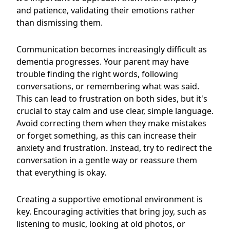
and patience, validating their emotions rather
than dismissing them.
Communication becomes increasingly difficult as
dementia progresses. Your parent may have
trouble finding the right words, following
conversations, or remembering what was said.
This can lead to frustration on both sides, but it's
crucial to stay calm and use clear, simple language.
Avoid correcting them when they make mistakes
or forget something, as this can increase their
anxiety and frustration. Instead, try to redirect the
conversation in a gentle way or reassure them
that everything is okay.
Creating a supportive emotional environment is
key. Encouraging activities that bring joy, such as
listening to music, looking at old photos, or