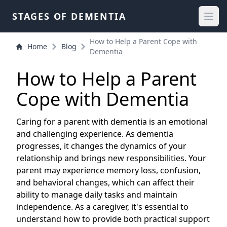
STAGES OF DEMENTIA
How to Help a Parent Cope with
Home
Blog
Dementia
How to Help a Parent
Cope with Dementia
Caring for a parent with dementia is an emotional
and challenging experience. As dementia
progresses, it changes the dynamics of your
relationship and brings new responsibilities. Your
parent may experience memory loss, confusion,
and behavioral changes, which can affect their
ability to manage daily tasks and maintain
independence. As a caregiver, it's essential to
understand how to provide both practical support