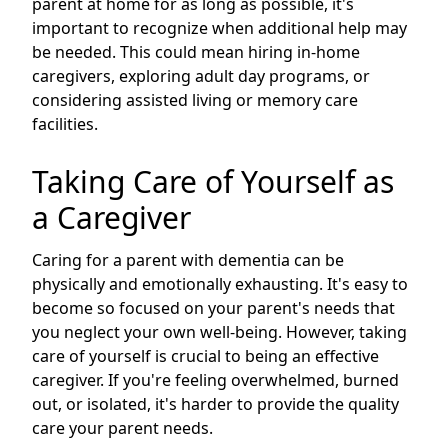
parent at home for as long as possible, it's
important to recognize when additional help may
be needed. This could mean hiring in-home
caregivers, exploring adult day programs, or
considering assisted living or memory care
facilities.
Taking Care of Yourself as
a Caregiver
Caring for a parent with dementia can be
physically and emotionally exhausting. It's easy to
become so focused on your parent's needs that
you neglect your own well-being. However, taking
care of yourself is crucial to being an effective
caregiver. If you're feeling overwhelmed, burned
out, or isolated, it's harder to provide the quality
care your parent needs.