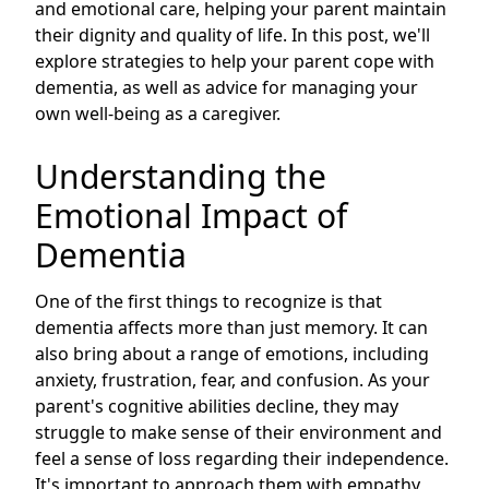
and emotional care, helping your parent maintain
their dignity and quality of life. In this post, we'll
explore strategies to help your parent cope with
dementia, as well as advice for managing your
own well-being as a caregiver.
Understanding the
Emotional Impact of
Dementia
One of the first things to recognize is that
dementia affects more than just memory. It can
also bring about a range of emotions, including
anxiety, frustration, fear, and confusion. As your
parent's cognitive abilities decline, they may
struggle to make sense of their environment and
feel a sense of loss regarding their independence.
It's important to approach them with empathy