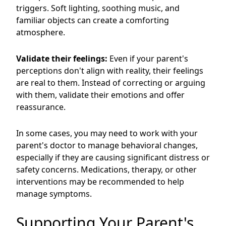
triggers. Soft lighting, soothing music, and
familiar objects can create a comforting
atmosphere.
Validate their feelings:
Even if your parent's
perceptions don't align with reality, their feelings
are real to them. Instead of correcting or arguing
with them, validate their emotions and offer
reassurance.
In some cases, you may need to work with your
parent's doctor to manage behavioral changes,
especially if they are causing significant distress or
safety concerns. Medications, therapy, or other
interventions may be recommended to help
manage symptoms.
Supporting Your Parent's