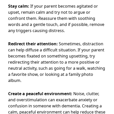
Stay calm:
If your parent becomes agitated or
upset, remain calm and try not to argue or
confront them. Reassure them with soothing
words and a gentle touch, and if possible, remove
any triggers causing distress.
Redirect their attention:
Sometimes, distraction
can help diffuse a difficult situation. If your parent
becomes fixated on something upsetting, try
redirecting their attention to a more positive or
neutral activity, such as going for a walk, watching
a favorite show, or looking at a family photo
album.
Create a peaceful environment:
Noise, clutter,
and overstimulation can exacerbate anxiety or
confusion in someone with dementia. Creating a
calm, peaceful environment can help reduce these