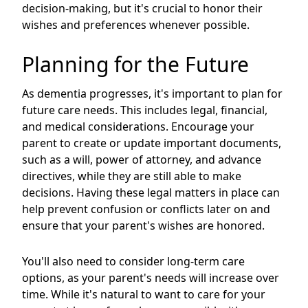
decision-making, but it's crucial to honor their
wishes and preferences whenever possible.
Planning for the Future
As dementia progresses, it's important to plan for
future care needs. This includes legal, financial,
and medical considerations. Encourage your
parent to create or update important documents,
such as a will, power of attorney, and advance
directives, while they are still able to make
decisions. Having these legal matters in place can
help prevent confusion or conflicts later on and
ensure that your parent's wishes are honored.
You'll also need to consider long-term care
options, as your parent's needs will increase over
time. While it's natural to want to care for your