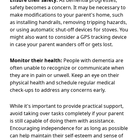
Ensure their safety:
As dementia progresses,
safety becomes a concern. It may be necessary to
make modifications to your parent's home, such
as installing handrails, removing tripping hazards,
or using automatic shut-off devices for stoves. You
might also want to consider a GPS tracking device
in case your parent wanders off or gets lost.
Monitor their health:
People with dementia are
often unable to recognize or communicate when
they are in pain or unwell. Keep an eye on their
physical health and schedule regular medical
check-ups to address any concerns early.
While it's important to provide practical support,
avoid taking over tasks completely if your parent
is still capable of doing them with assistance.
Encouraging independence for as long as possible
can help maintain their self-esteem and sense of